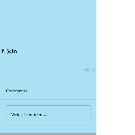
Comments
Write a comment...