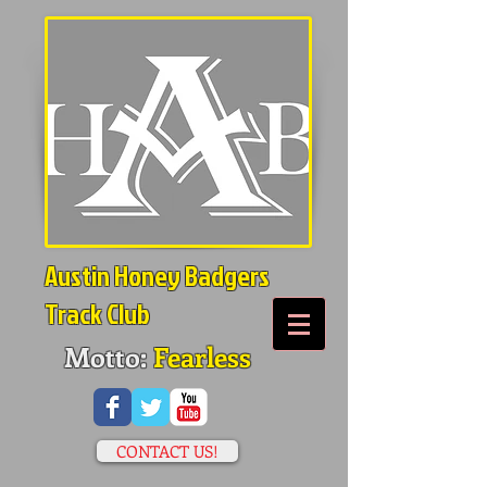
Austin Honey Badgers
Track Club
Motto:
Fearless
CONTACT US!