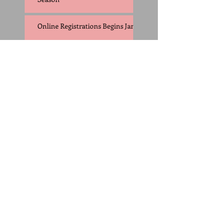
Online Registrations Begins Jan 1
2016 Outdoor Season
Starts Feb. 8
Registration Now
Open, Practice
Begins Feb
Honey Badgers Track Club Video
Trailer