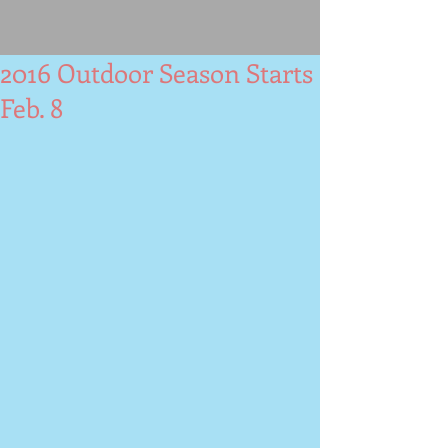
2016 Outdoor Season Starts
Feb. 8