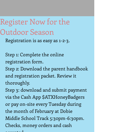
Register Now for the
Outdoor Season
Registration is as easy as 1-2-3. 
Step 1: Complete the online 
registration form.
Step 2: Download the parent handbook 
and registration packet. Review it 
thoroughly.  
Step 3: download and submit payment 
via the Cash App $ATXHoneyBadgers 
or pay on-site every Tuesday during 
the month of February at Dobie 
Middle School Track 5:30pm-6:30pm. 
Checks, money orders and cash 