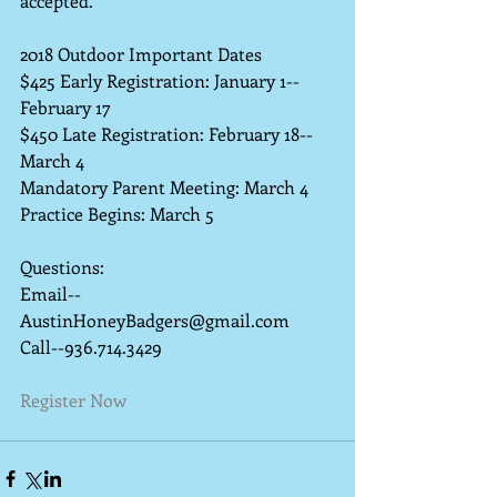
accepted. 
2018 Outdoor Important Dates
$425 Early Registration: January 1--
February 17
$450 Late Registration: February 18--
March 4 
Mandatory Parent Meeting: March 4
Practice Begins: March 5 
Questions:
Email--
AustinHoneyBadgers@gmail.com
Call--936.714.3429
Register Now 