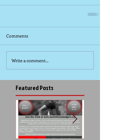
Comments
Write a comment...
Featured Posts