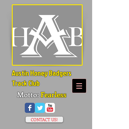
Austin Honey Badgers
Track Club
Motto:
Fearless
CONTACT US!