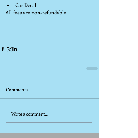
Car Decal 
All fees are non-refundable
Comments
Write a comment...