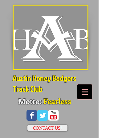
Austin Honey Badgers
Track Club
Motto:
Fearless
CONTACT US!