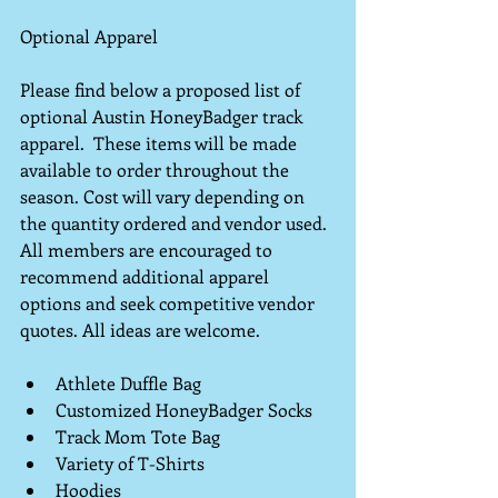
Optional Apparel
Please find below a proposed list of 
optional Austin HoneyBadger track 
apparel.  These items will be made 
available to order throughout the 
season. Cost will vary depending on 
the quantity ordered and vendor used.  
All members are encouraged to 
recommend additional apparel 
options and seek competitive vendor 
quotes. All ideas are welcome.
Athlete Duffle Bag  
Customized HoneyBadger Socks  
Track Mom Tote Bag  
Variety of T-Shirts  
Hoodies   