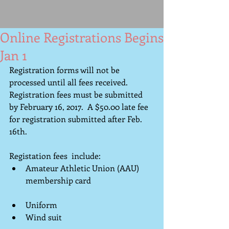
Online Registrations Begins
Jan 1
Registration forms will not be 
processed until all fees received. 
Registration fees must be submitted 
by February 16, 2017.  A $50.00 late fee 
for registration submitted after Feb. 
16th. 
Registation fees  include: 
Amateur Athletic Union (AAU) 
membership card                               
Uniform                                              
Wind suit                                             