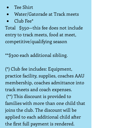
Tee Shirt  
Water/Gatorade at Track meets  
Club Fee*                                            
Total   $350—this fee does not include 
entry to track meets, food at meet, 
competitive/qualifying season
**$300 each additional sibling.
(*) Club fee includes: Equipment, 
practice facility, supplies, coaches AAU 
membership, coaches admittance into 
track meets and coach expenses.
 (**) This discount is provided to 
families with more than one child that 
joins the club. The discount will be 
applied to each additional child after 
the first full payment is rendered.